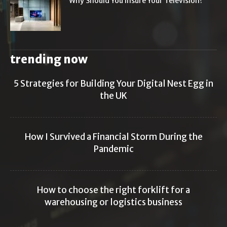
Why Should You Insure Your Television?
trending now
5 Strategies for Building Your Digital Nest Egg in
the UK
How I Survived a Financial Storm During the
Pandemic
How to choose the right forklift for a
warehousing or logistics business