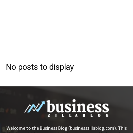
No posts to display
Welcome to the Business Blog (businesszillablog.com). This