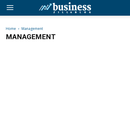
Home
Management
MANAGEMENT