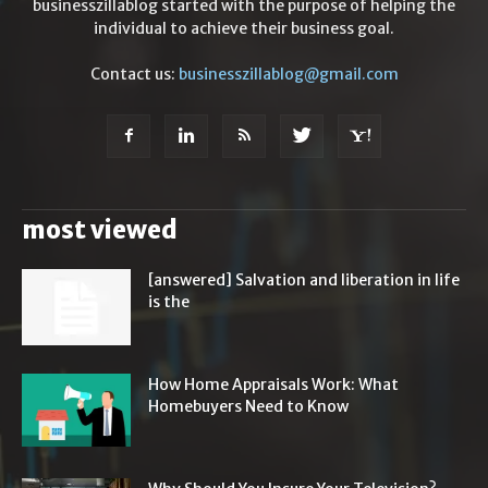
businesszillablog started with the purpose of helping the
individual to achieve their business goal.
Contact us:
businesszillablog@gmail.com
most viewed
[answered] Salvation and liberation in life
is the
How Home Appraisals Work: What
Homebuyers Need to Know