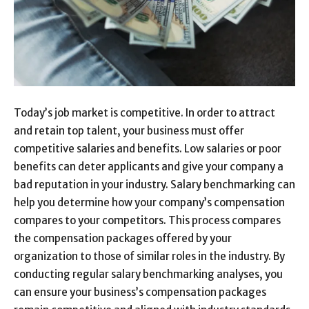
Today’s job market is competitive. In order to attract
and retain top talent, your business must offer
competitive salaries and benefits. Low salaries or poor
benefits can deter applicants and give your company a
bad reputation in your industry. Salary benchmarking can
help you determine how your company’s compensation
compares to your competitors. This process compares
the compensation packages offered by your
organization to those of similar roles in the industry. By
conducting regular salary benchmarking analyses, you
can ensure your business’s compensation packages