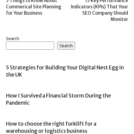
5 Things to Know About
15 Key Performance
Commerical Site Planning
Indicators (KPIs) That Your
for Your Business
SEO Company Should
Monitor
Search
Search
5 Strategies for Building Your Digital Nest Egg in
the UK
How I Survived a Financial Storm During the
Pandemic
How to choose the right forklift for a
warehousing or logistics business