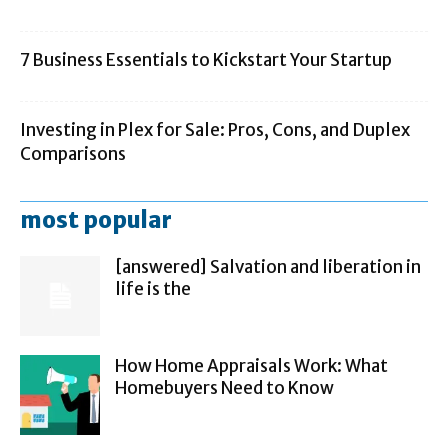
7 Business Essentials to Kickstart Your Startup
Investing in Plex for Sale: Pros, Cons, and Duplex
Comparisons
most popular
[answered] Salvation and liberation in
life is the
How Home Appraisals Work: What
Homebuyers Need to Know