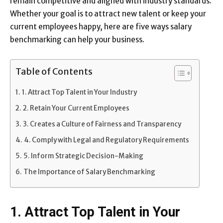
remain competitive and aligned with industry standards.
Whether your goal is to attract new talent or keep your
current employees happy, here are five ways salary
benchmarking can help your business.
Table of Contents
1. Attract Top Talent in Your Industry
2. Retain Your Current Employees
3. Creates a Culture of Fairness and Transparency
4. Comply with Legal and Regulatory Requirements
5. Inform Strategic Decision-Making
The Importance of Salary Benchmarking
1. Attract Top Talent in Your