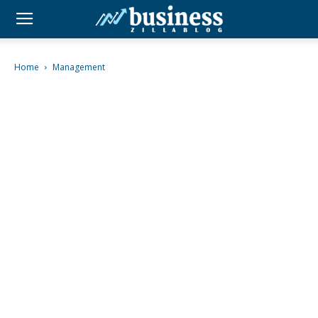
Home
Management