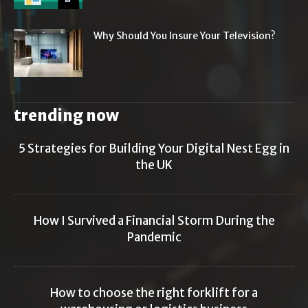
Why Should You Insure Your Television?
trending now
5 Strategies for Building Your Digital Nest Egg in
the UK
How I Survived a Financial Storm During the
Pandemic
How to choose the right forklift for a