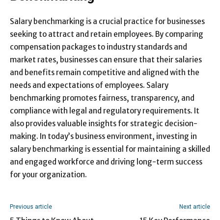
Salary benchmarking is a crucial practice for businesses
seeking to attract and retain employees. By comparing
compensation packages to industry standards and
market rates, businesses can ensure that their salaries
and benefits remain competitive and aligned with the
needs and expectations of employees. Salary
benchmarking promotes fairness, transparency, and
compliance with legal and regulatory requirements. It
also provides valuable insights for strategic decision-
making. In today’s business environment, investing in
salary benchmarking is essential for maintaining a skilled
and engaged workforce and driving long-term success
for your organization.
Previous article
Next article