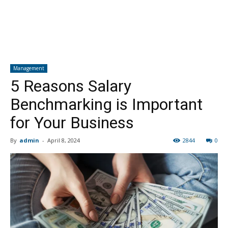
Management
5 Reasons Salary
Benchmarking is Important
for Your Business
By
admin
-
April 8, 2024
2844
0