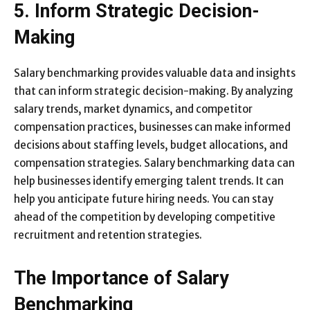
5. Inform Strategic Decision-
Making
Salary benchmarking provides valuable data and insights
that can inform strategic decision-making. By analyzing
salary trends, market dynamics, and competitor
compensation practices, businesses can make informed
decisions about staffing levels, budget allocations, and
compensation strategies. Salary benchmarking data can
help businesses identify emerging talent trends. It can
help you anticipate future hiring needs. You can stay
ahead of the competition by developing competitive
recruitment and retention strategies.
The Importance of Salary
Benchmarking