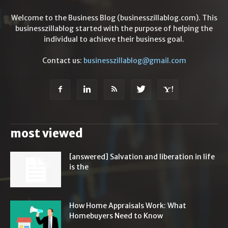
Welcome to the Business Blog (businesszillablog.com). This
businesszillablog started with the purpose of helping the
individual to achieve their business goal.
Contact us:
businesszillablog@gmail.com
most viewed
[answered] Salvation and liberation in life
is the
How Home Appraisals Work: What
Homebuyers Need to Know