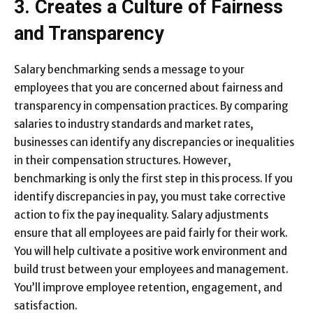
3. Creates a Culture of Fairness
and Transparency
Salary benchmarking sends a message to your
employees that you are concerned about fairness and
transparency in compensation practices. By comparing
salaries to industry standards and market rates,
businesses can identify any discrepancies or inequalities
in their compensation structures. However,
benchmarking is only the first step in this process. If you
identify discrepancies in pay, you must take corrective
action to fix the pay inequality. Salary adjustments
ensure that all employees are paid fairly for their work.
You will help cultivate a positive work environment and
build trust between your employees and management.
You’ll improve employee retention, engagement, and
satisfaction.