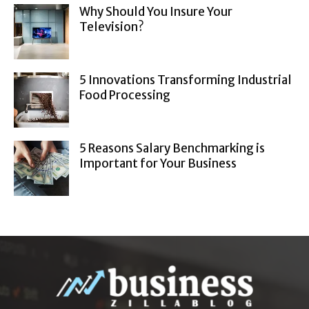
Why Should You Insure Your
Television?
5 Innovations Transforming Industrial
Food Processing
5 Reasons Salary Benchmarking is
Important for Your Business