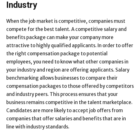
Industry
When the job market is competitive, companies must
compete for the best talent. A competitive salary and
benefits package can make your company more
attractive to highly qualified applicants. In order to offer
the right compensation package to potential
employees, you need to know what other companies in
your industry and region are offering applicants. Salary
benchmarking allows businesses to compare their
compensation packages to those offered by competitors
and industry peers. This process ensures that your
business remains competitive in the talent marketplace.
Candidates are more likely to accept job offers from
companies that offer salaries and benefits that are in
line with industry standards.