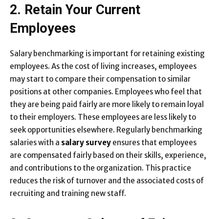
2. Retain Your Current
Employees
Salary benchmarking is important for retaining existing
employees. As the cost of living increases, employees
may start to compare their compensation to similar
positions at other companies. Employees who feel that
they are being paid fairly are more likely to remain loyal
to their employers. These employees are less likely to
seek opportunities elsewhere. Regularly benchmarking
salaries with a
salary survey
ensures that employees
are compensated fairly based on their skills, experience,
and contributions to the organization. This practice
reduces the risk of turnover and the associated costs of
recruiting and training new staff.