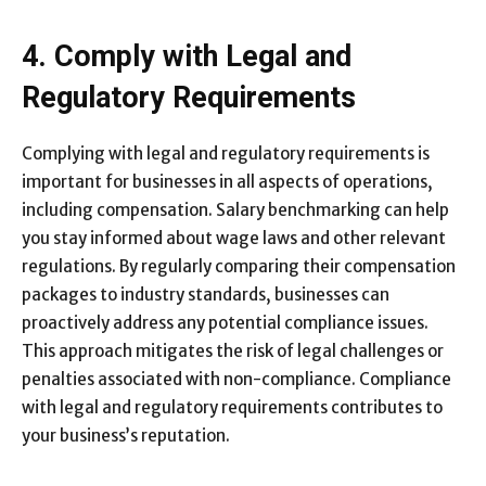
4. Comply with Legal and
Regulatory Requirements
Complying with legal and regulatory requirements is
important for businesses in all aspects of operations,
including compensation. Salary benchmarking can help
you stay informed about wage laws and other relevant
regulations. By regularly comparing their compensation
packages to industry standards, businesses can
proactively address any potential compliance issues.
This approach mitigates the risk of legal challenges or
penalties associated with non-compliance. Compliance
with legal and regulatory requirements contributes to
your business’s reputation.