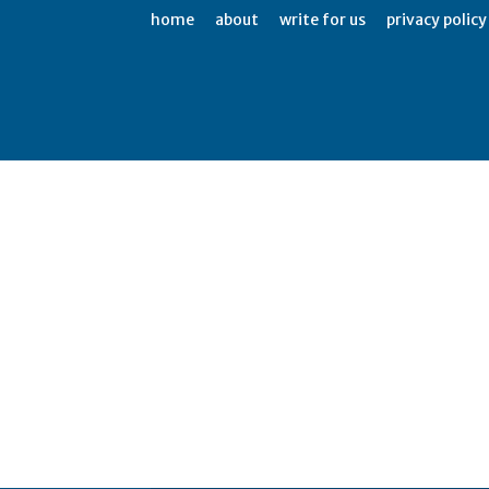
home
about
write for us
privacy policy