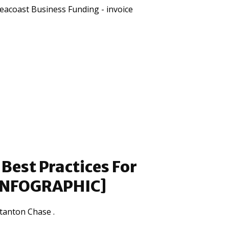
eacoast Business Funding - invoice
Best Practices For
[INFOGRAPHIC]
tanton Chase .