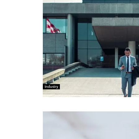
Industry