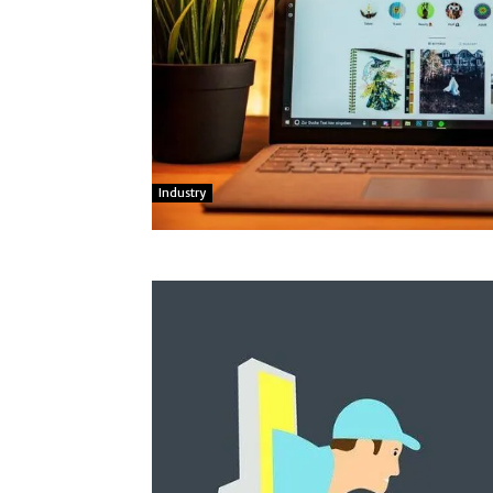
Industry