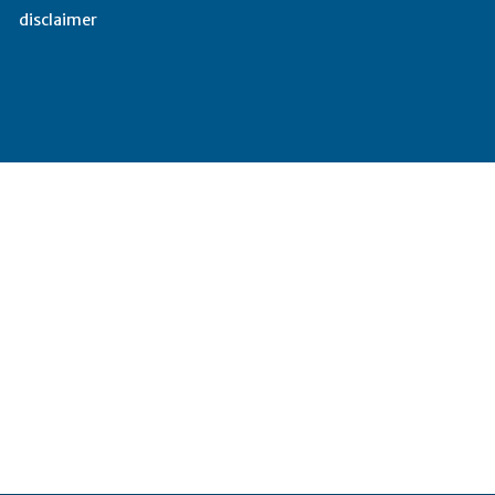
disclaimer