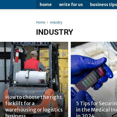
home
write for us
business tips
Home
Industry
INDUSTRY
How to choose the right
forklift for a
5 Tips for Securin
warehousing or logistics
in the Medical In
business
in 2024