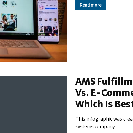
Read more
AMS Fulfill
Vs. E-Commer
Which Is Bes
This infographic was creat
systems company