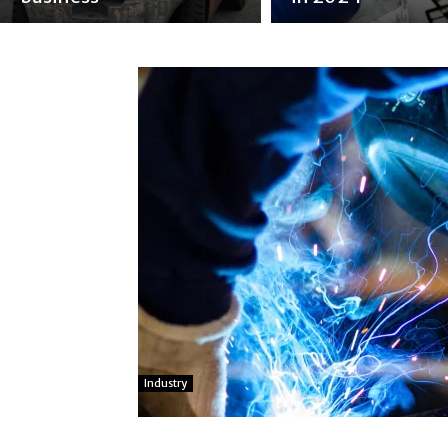
Industry