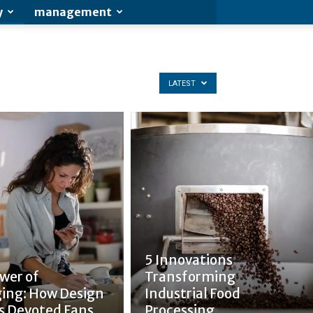
y
management
LATEST
5 Innovations
wer of
Transforming
ing: How Design
Industrial Food
s Devoted Fans
Processing