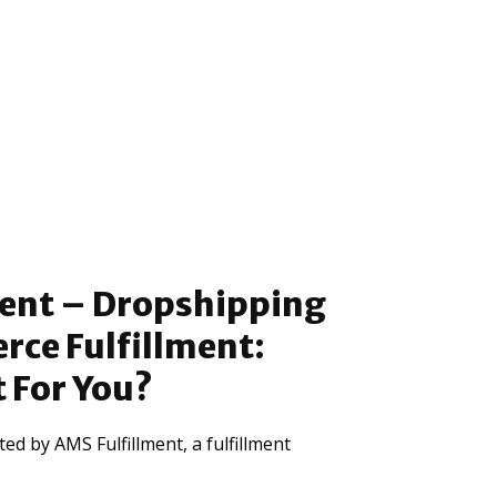
ment – Dropshipping
ce Fulfillment:
t For You?
ed by AMS Fulfillment, a fulfillment