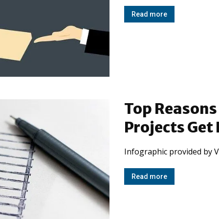
Read more
Top Reasons
Projects Get
Infographic provided by V
Read more