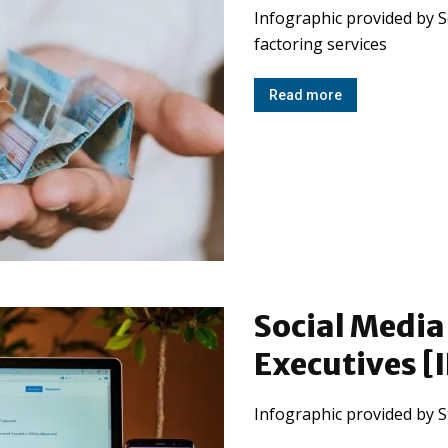
Infographic provided by S
factoring services
Read more
Social Media 
Executives 
Infographic provided by S