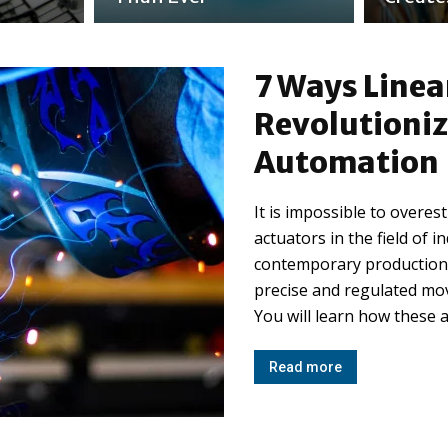
7 Ways Linea
Revolutioniz
Automation
It is impossible to overe
actuators in the field of i
contemporary production,
precise and regulated mov
You will learn how these a
Read more