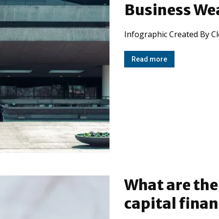
Business We
Infographic Created By C
Read more
What are th
capital fina