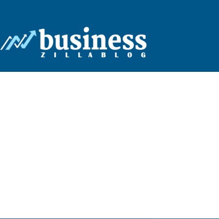
Business
Zilla