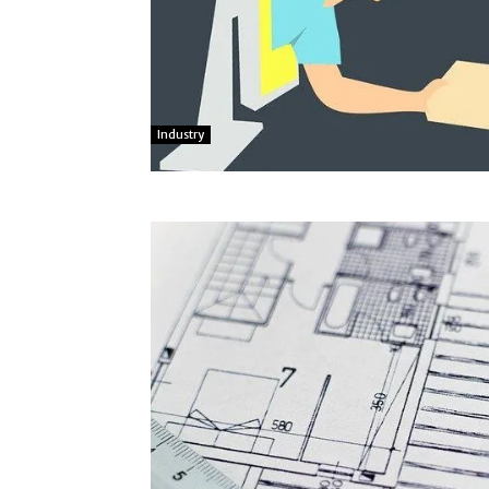
Industry