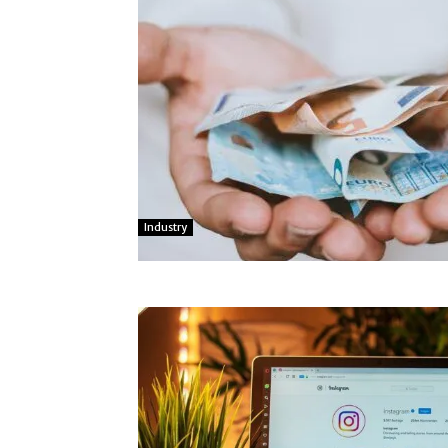
Industry