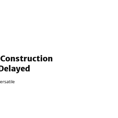
 Construction
 Delayed
ersatile