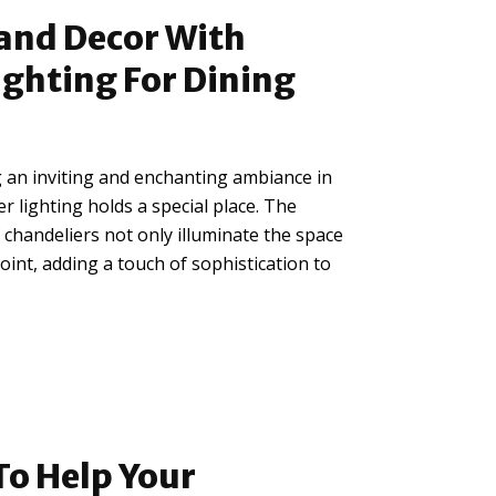
and Decor With
ighting For Dining
 an inviting and enchanting ambiance in
r lighting holds a special place. The
chandeliers not only illuminate the space
point, adding a touch of sophistication to
To Help Your