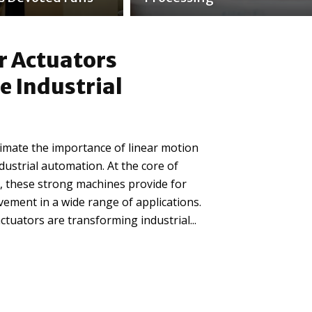
r Actuators
e Industrial
stimate the importance of linear motion
ndustrial automation. At the core of
 these strong machines provide for
ement in a wide range of applications.
ctuators are transforming industrial...