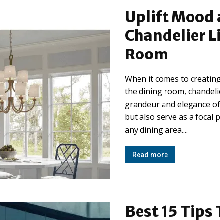
Uplift Mood 
Chandelier L
Room
When it comes to creating
the dining room, chandelie
grandeur and elegance of 
but also serve as a focal 
any dining area....
Read more
Best 15 Tips 