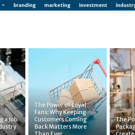
branding
marketing
investment
industr
The Power of Loyal
Fans: Why Keeping
g a Job
Customers Coming
The Po
dustry
Back Matters More
Packag
Than Ever
Create