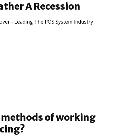
ather A Recession
lover - Leading The POS System Industry
e methods of working
ncing?