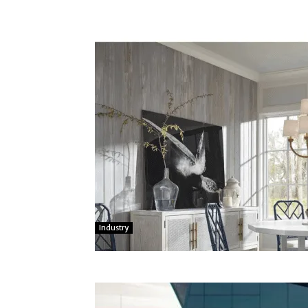
Industry