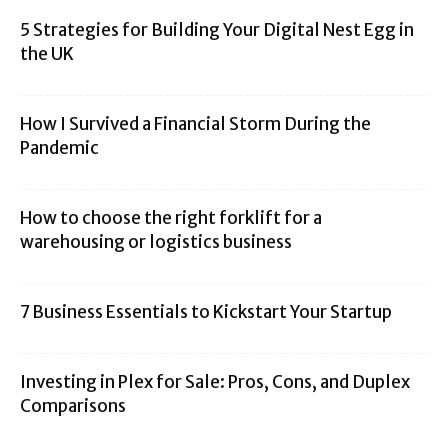
5 Strategies for Building Your Digital Nest Egg in
the UK
How I Survived a Financial Storm During the
Pandemic
How to choose the right forklift for a
warehousing or logistics business
7 Business Essentials to Kickstart Your Startup
Investing in Plex for Sale: Pros, Cons, and Duplex
Comparisons