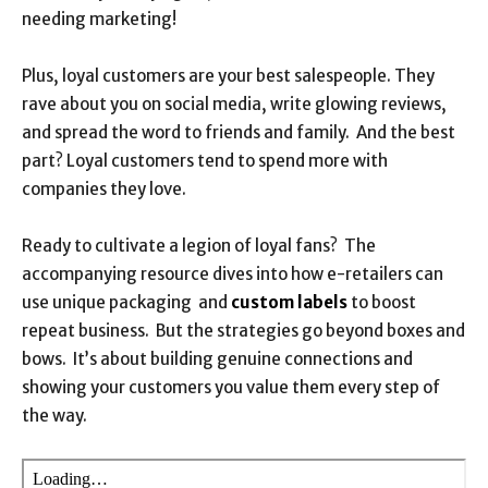
needing marketing!
Plus, loyal customers are your best salespeople. They
rave about you on social media, write glowing reviews,
and spread the word to friends and family. And the best
part? Loyal customers tend to spend more with
companies they love.
Ready to cultivate a legion of loyal fans? The
accompanying resource dives into how e-retailers can
use unique packaging and
custom labels
to boost
repeat business. But the strategies go beyond boxes and
bows. It’s about building genuine connections and
showing your customers you value them every step of
the way.