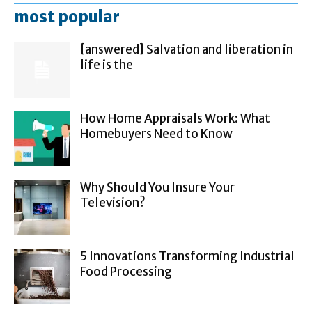
most popular
[answered] Salvation and liberation in
life is the
How Home Appraisals Work: What
Homebuyers Need to Know
Why Should You Insure Your
Television?
5 Innovations Transforming Industrial
Food Processing