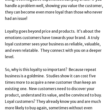
handle a problem well, showing you value the customer,
they can become even more loyal than those who never
had an issue!
Loyalty goes beyond price and products. It’s about the
emotions customers have towards your brand. A truly
loyal customer sees your business as reliable, valuable,
and even relatable. They connect with you on a deeper
level.
So, why is this loyalty so important? Because repeat
business is a goldmine. Studies show it can cost five
times more to acquire a new customer than keep an
existing one. New customers need to discover your
product, understand its value, and be convinced to buy.
Loyal customers? They already know you and are much
more likely to buy again, sometimes without even