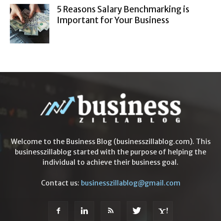
5 Reasons Salary Benchmarking is
Important for Your Business
Welcome to the Business Blog (businesszillablog.com). This
businesszillablog started with the purpose of helping the
individual to achieve their business goal.
Contact us:
businesszillablog@gmail.com