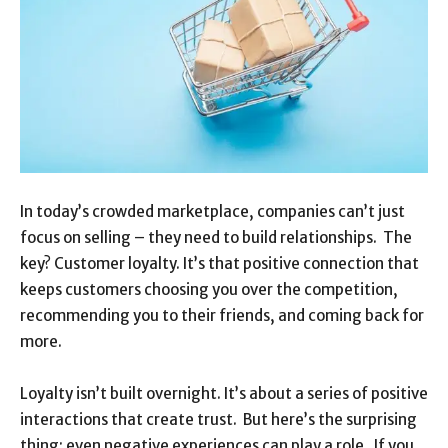
In today’s crowded marketplace, companies can’t just
focus on selling – they need to build relationships. The
key? Customer loyalty. It’s that positive connection that
keeps customers choosing you over the competition,
recommending you to their friends, and coming back for
more.
Loyalty isn’t built overnight. It’s about a series of positive
interactions that create trust. But here’s the surprising
thing: even negative experiences can play a role. If you