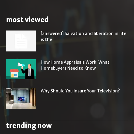
most viewed
[answered] Salvation and liberation in life
is the
How Home Appraisals Work: What
Homebuyers Need to Know
Why Should You Insure Your Television?
trending now