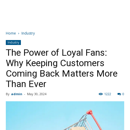
Home
Industry
Industry
The Power of Loyal Fans:
Why Keeping Customers
Coming Back Matters More
Than Ever
By
admin
-
May 30, 2024
1222
0