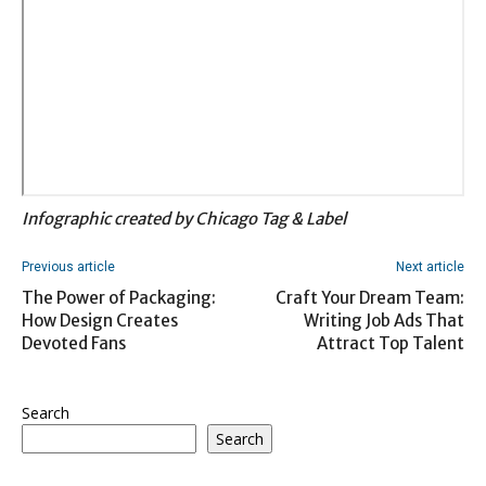
Infographic created by Chicago Tag & Label
Previous article
Next article
The Power of Packaging:
Craft Your Dream Team:
How Design Creates
Writing Job Ads That
Devoted Fans
Attract Top Talent
Search
Search