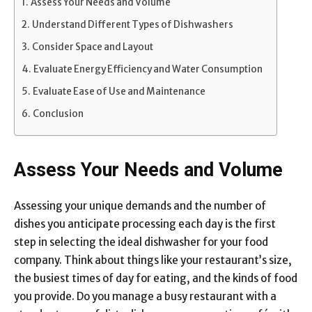
Assess Your Needs and Volume
Understand Different Types of Dishwashers
Consider Space and Layout
Evaluate Energy Efficiency and Water Consumption
Evaluate Ease of Use and Maintenance
Conclusion
Assess Your Needs and Volume
Assessing your unique demands and the number of
dishes you anticipate processing each day is the first
step in selecting the ideal dishwasher for your food
company. Think about things like your restaurant’s size,
the busiest times of day for eating, and the kinds of food
you provide. Do you manage a busy restaurant with a