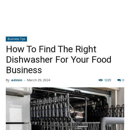
Business Tips
How To Find The Right
Dishwasher For Your Food
Business
By
admin
-
March 29, 2024
1229
0