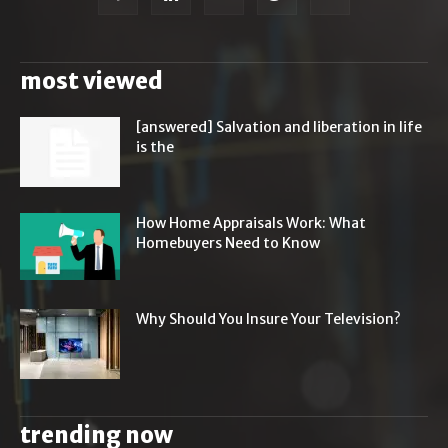
most viewed
[answered] Salvation and liberation in life
is the
How Home Appraisals Work: What
Homebuyers Need to Know
Why Should You Insure Your Television?
trending now