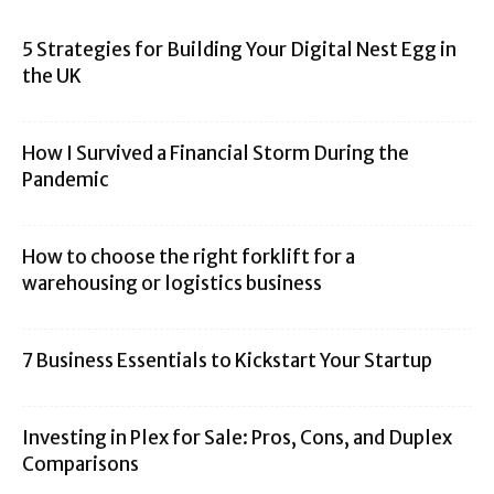
5 Strategies for Building Your Digital Nest Egg in
the UK
How I Survived a Financial Storm During the
Pandemic
How to choose the right forklift for a
warehousing or logistics business
7 Business Essentials to Kickstart Your Startup
Investing in Plex for Sale: Pros, Cons, and Duplex
Comparisons