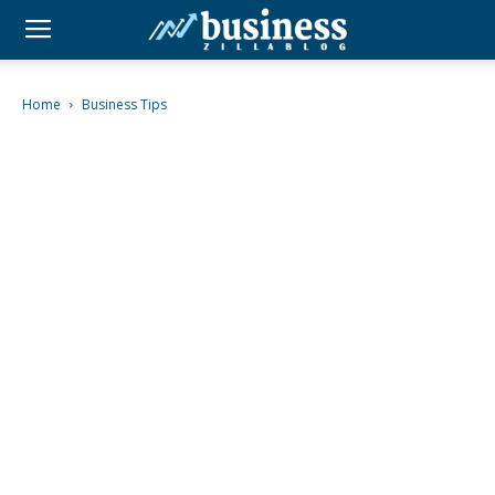
Home
Business Tips