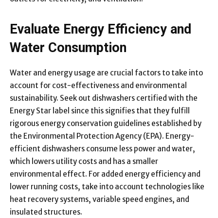
Evaluate Energy Efficiency and
Water Consumption
Water and energy usage are crucial factors to take into
account for cost-effectiveness and environmental
sustainability. Seek out dishwashers certified with the
Energy Star label since this signifies that they fulfill
rigorous energy conservation guidelines established by
the Environmental Protection Agency (EPA). Energy-
efficient dishwashers consume less power and water,
which lowers utility costs and has a smaller
environmental effect. For added energy efficiency and
lower running costs, take into account technologies like
heat recovery systems, variable speed engines, and
insulated structures.