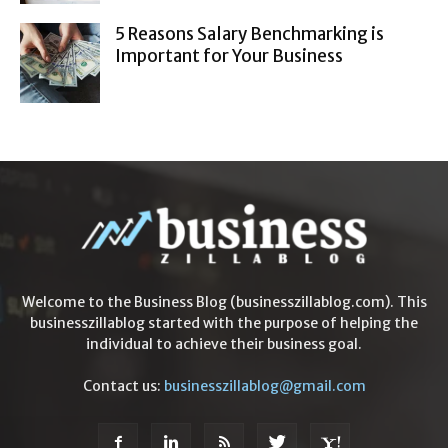
5 Reasons Salary Benchmarking is
Important for Your Business
Welcome to the Business Blog (businesszillablog.com). This
businesszillablog started with the purpose of helping the
individual to achieve their business goal.
Contact us:
businesszillablog@gmail.com