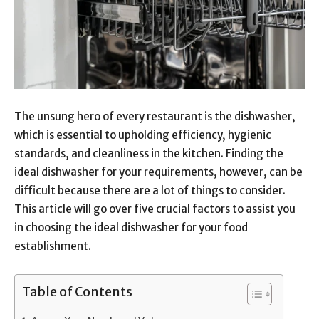
The unsung hero of every restaurant is the dishwasher,
which is essential to upholding efficiency, hygienic
standards, and cleanliness in the kitchen. Finding the
ideal dishwasher for your requirements, however, can be
difficult because there are a lot of things to consider.
This article will go over five crucial factors to assist you
in choosing the ideal dishwasher for your food
establishment.
Table of Contents