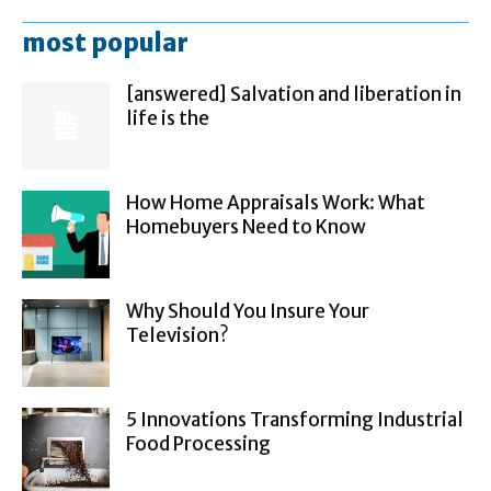
most popular
[answered] Salvation and liberation in
life is the
How Home Appraisals Work: What
Homebuyers Need to Know
Why Should You Insure Your
Television?
5 Innovations Transforming Industrial
Food Processing