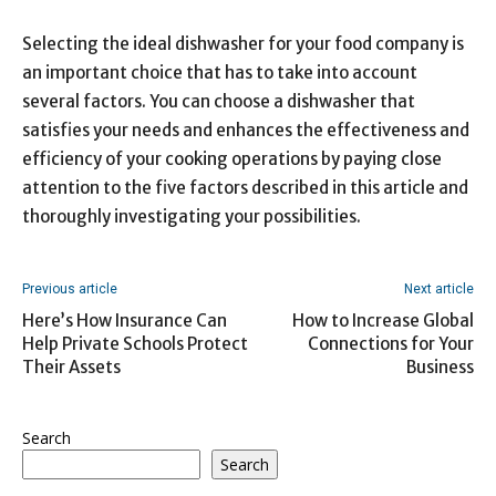
Selecting the ideal dishwasher for your food company is
an important choice that has to take into account
several factors. You can choose a dishwasher that
satisfies your needs and enhances the effectiveness and
efficiency of your cooking operations by paying close
attention to the five factors described in this article and
thoroughly investigating your possibilities.
Previous article
Next article
Here’s How Insurance Can
How to Increase Global
Help Private Schools Protect
Connections for Your
Their Assets
Business
Search
Search