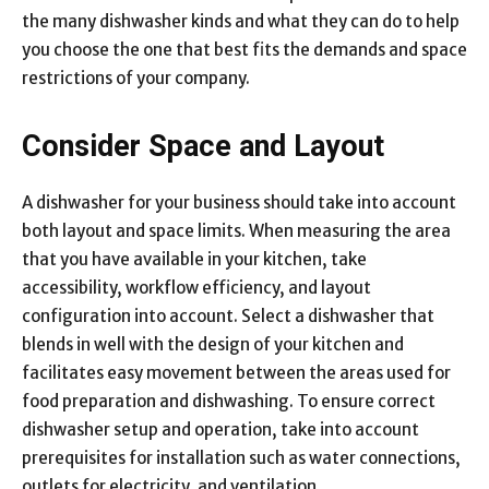
the many dishwasher kinds and what they can do to help
you choose the one that best fits the demands and space
restrictions of your company.
Consider Space and Layout
A dishwasher for your business should take into account
both layout and space limits. When measuring the area
that you have available in your kitchen, take
accessibility, workflow efficiency, and layout
configuration into account. Select a dishwasher that
blends in well with the design of your kitchen and
facilitates easy movement between the areas used for
food preparation and dishwashing. To ensure correct
dishwasher setup and operation, take into account
prerequisites for installation such as water connections,
outlets for electricity, and ventilation.