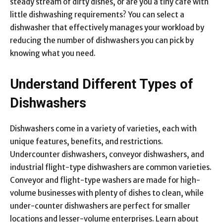
steady stream of dirty dishes, or are you a tiny café with
little dishwashing requirements? You can select a
dishwasher that effectively manages your workload by
reducing the number of dishwashers you can pick by
knowing what you need.
Understand Different Types of
Dishwashers
Dishwashers come in a variety of varieties, each with
unique features, benefits, and restrictions.
Undercounter dishwashers, conveyor dishwashers, and
industrial flight-type dishwashers are common varieties.
Conveyor and flight-type washers are made for high-
volume businesses with plenty of dishes to clean, while
under-counter dishwashers are perfect for smaller
locations and lesser-volume enterprises. Learn about