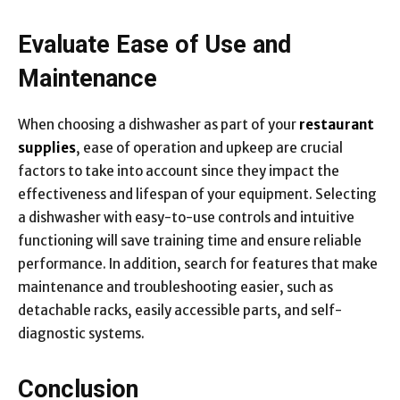
Evaluate Ease of Use and
Maintenance
When choosing a dishwasher as part of your
restaurant
supplies
, ease of operation and upkeep are crucial
factors to take into account since they impact the
effectiveness and lifespan of your equipment. Selecting
a dishwasher with easy-to-use controls and intuitive
functioning will save training time and ensure reliable
performance. In addition, search for features that make
maintenance and troubleshooting easier, such as
detachable racks, easily accessible parts, and self-
diagnostic systems.
Conclusion