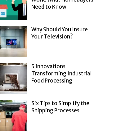
Need to Know
Why Should You Insure
Your Television?
5 Innovations
Transforming Industrial
Food Processing
Six Tips to Simplify the
Shipping Processes