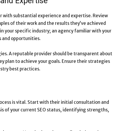
 and Expertise
der with substantial experience and expertise. Review
mples of their work and the results they’ve achieved
 in your specific industry; an agency familiar with your
s and opportunities.
ies. A reputable provider should be transparent about
ey plan to achieve your goals. Ensure their strategies
stry best practices.
ess is vital. Start with their initial consultation and
is of your current SEO status, identifying strengths,