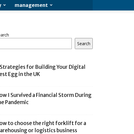
y
management
earch
Search
 Strategies for Building Your Digital
est Egg in the UK
ow I Survived a Financial Storm During
he Pandemic
ow to choose the right forklift for a
arehousing or logistics business