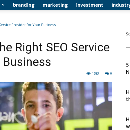
branding
marketing
investment
industr
ervice Provider for Your Business
S
he Right SEO Service
r Business
5
N
1583
0
H
t
H
w