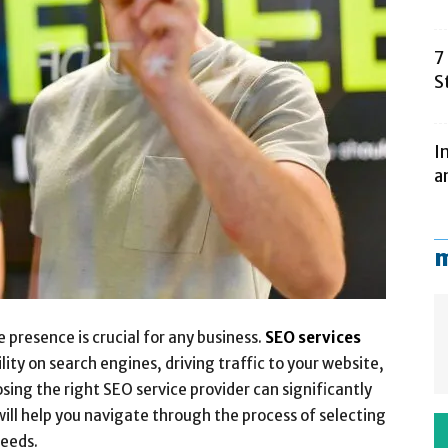
7
S
I
a
m
e presence is crucial for any business.
SEO services
ility on search engines, driving traffic to your website,
ing the right SEO service provider can significantly
will help you navigate through the process of selecting
needs.