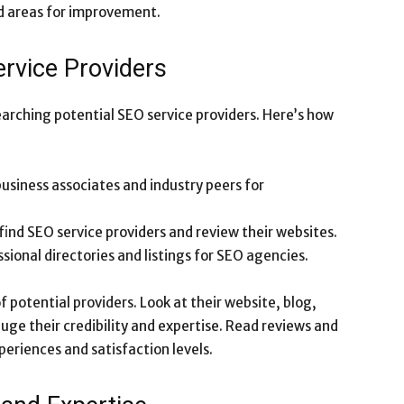
nd areas for improvement.
rvice Providers
arching potential SEO service providers. Here’s how
business associates and industry peers for
 find SEO service providers and review their websites.
ssional directories and listings for SEO agencies.
 potential providers. Look at their website, blog,
auge their credibility and expertise. Read reviews and
periences and satisfaction levels.