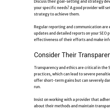
Discuss their goal-setting and strategy dev
your specific needs? A good provider will s
strategy to achieve them.
Regular reporting and communication are es
updates and detailed reports on your SEO p
effectiveness of their efforts and make in
Consider Their Transpare
Transparency and ethics are critical in the 
practices, which can lead to severe penalt
offer short-term gains but can severely da
run.
Insist on working with a provider that adhe
about their methods and maintain transpar