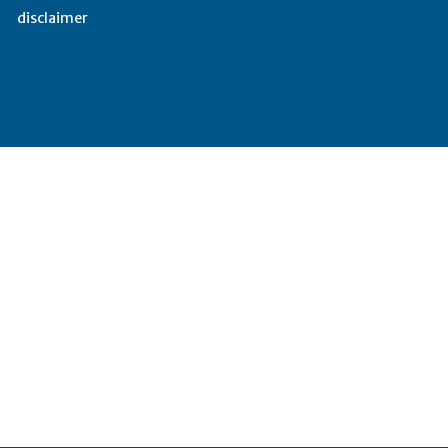
disclaimer