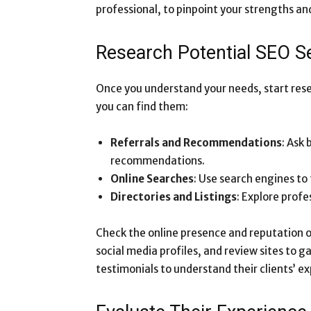
professional, to pinpoint your strengths a
Research Potential SEO Se
Once you understand your needs, start rese
you can find them:
Referrals and Recommendations
: Ask 
recommendations.
Online Searches
: Use search engines to
Directories and Listings
: Explore profe
Check the online presence and reputation of
social media profiles, and review sites to g
testimonials to understand their clients’ ex