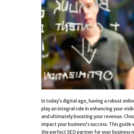
In today’s digital age, having a robust onlin
play an integral role in enhancing your visib
and ultimately boosting your revenue. Choos
impact your business’s success. This guide 
the perfect SEO partner for your business 