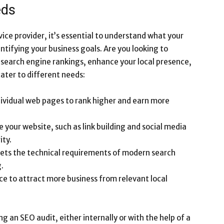
eds
vice provider, it’s essential to understand what your
ntifying your business goals. Are you looking to
r search engine rankings, enhance your local presence,
cater to different needs:
dividual web pages to rank higher and earn more
de your website, such as link building and social media
ity.
eets the technical requirements of modern search
.
ce to attract more business from relevant local
g an SEO audit, either internally or with the help of a