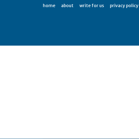
home
about
write for us
privacy policy