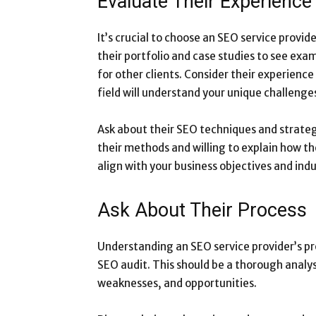
Evaluate Their Experience
It’s crucial to choose an SEO service provi
their portfolio and case studies to see exa
for other clients. Consider their experience
field will understand your unique challenge
Ask about their SEO techniques and strateg
their methods and willing to explain how th
align with your business objectives and indu
Ask About Their Process
Understanding an SEO service provider’s proc
SEO audit. This should be a thorough analys
weaknesses, and opportunities.