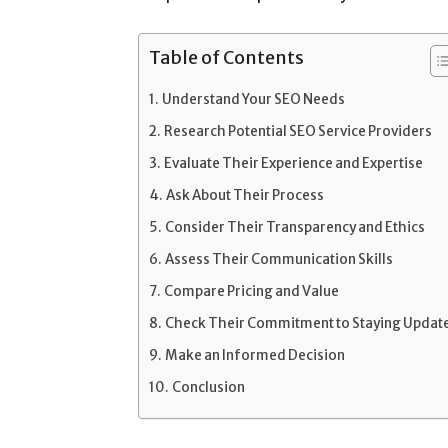
Table of Contents
Understand Your SEO Needs
Research Potential SEO Service Providers
Evaluate Their Experience and Expertise
Ask About Their Process
Consider Their Transparency and Ethics
Assess Their Communication Skills
Compare Pricing and Value
Check Their Commitment to Staying Updat
Make an Informed Decision
Conclusion