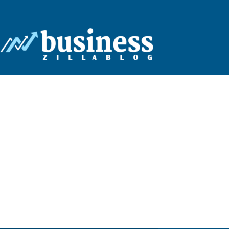
Business
Zilla