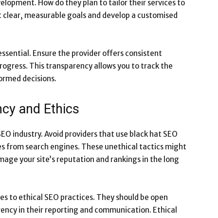
elopment. How do they plan to tailor their services to
et clear, measurable goals and develop a customised
sential. Ensure the provider offers consistent
rogress. This transparency allows you to track the
formed decisions.
ncy and Ethics
SEO industry. Avoid providers that use black hat SEO
ies from search engines. These unethical tactics might
mage your site’s reputation and rankings in the long
res to ethical SEO practices. They should be open
ency in their reporting and communication. Ethical