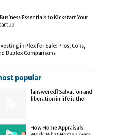
 Business Essentials to Kickstart Your
tartup
nvesting in Plex for Sale: Pros, Cons,
nd Duplex Comparisons
ost popular
[answered] Salvation and
liberation in life is the
How Home Appraisals
Work: What Homebuyers