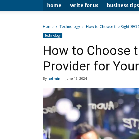
home
write for us
business tips
Home
Technology
How to Choose the Right SEO S
Technology
How to Choose t
Provider for You
By
admin
-
June 19, 2024