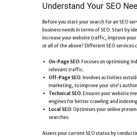
Understand Your SEO Ne
Before you start your search for an SEO ser
business needs in terms of SEO. Start by ide
increase your website traffic, improve you
or all of the above? Different SEO services 
On-Page SEO
: Focuses on optimising in
relevant traffic.
Off-Page SEO
: Involves activities outsi
marketing, to improve your site’s author
Technical SEO
: Ensures your website m
engines for better crawling and indexing
Local SEO
: Optimises your online presen
searches.
Assess your current SEO status by conductin