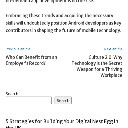
on-demand app development is on the rise.
Embracing these trends and acquiring the necessary
skills will undoubtedly position Android developers as key
contributors in shaping the future of mobile technology.
Previous article
Next article
Who Can Benefit from an
Culture 2.0: Why
Employer’s Record?
Technology is the Secret
Weapon for a Thriving
Workplace
Search
Search
5 Strategies for Building Your Digital Nest Egg in