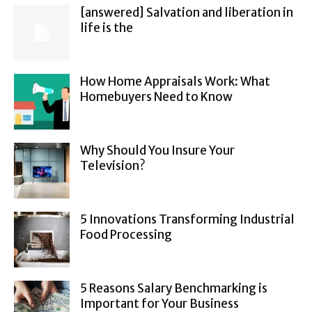
[answered] Salvation and liberation in
life is the
How Home Appraisals Work: What
Homebuyers Need to Know
Why Should You Insure Your
Television?
5 Innovations Transforming Industrial
Food Processing
5 Reasons Salary Benchmarking is
Important for Your Business