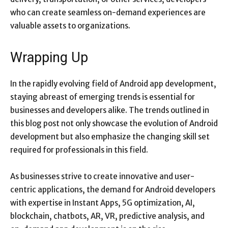
who can create seamless on-demand experiences are
valuable assets to organizations.
Wrapping Up
In the rapidly evolving field of Android app development,
staying abreast of emerging trends is essential for
businesses and developers alike. The trends outlined in
this blog post not only showcase the evolution of Android
development but also emphasize the changing skill set
required for professionals in this field.
As businesses strive to create innovative and user-
centric applications, the demand for Android developers
with expertise in Instant Apps, 5G optimization, AI,
blockchain, chatbots, AR, VR, predictive analysis, and