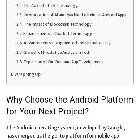
The Advent of 5G Technology
Incorporation of AI and Machine Learning in Android Apps
The Impact of Blockchain Technology
Enhancements in Chatbot Technology
Advancements in Augmented and Virtual Reality
Growth of Predictive Analysis in Tech
Expansion of On-Demand App Development
Wrapping Up
Why Choose the Android Platform
for Your Next Project?
The Android operating system, developed by Google,
has emerged as the go-to platform for mobile app