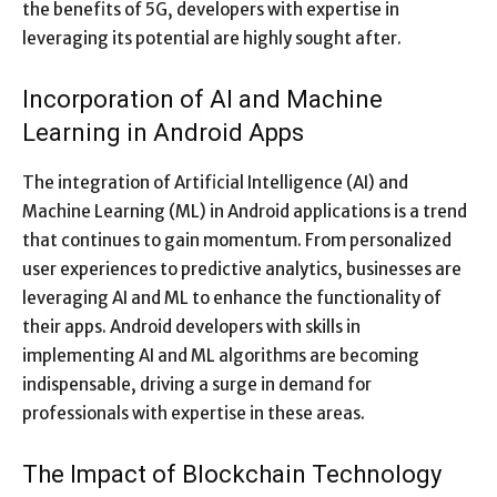
the benefits of 5G, developers with expertise in
leveraging its potential are highly sought after.
Incorporation of AI and Machine
Learning in Android Apps
The integration of Artificial Intelligence (AI) and
Machine Learning (ML) in Android applications is a trend
that continues to gain momentum. From personalized
user experiences to predictive analytics, businesses are
leveraging AI and ML to enhance the functionality of
their apps. Android developers with skills in
implementing AI and ML algorithms are becoming
indispensable, driving a surge in demand for
professionals with expertise in these areas.
The Impact of Blockchain Technology