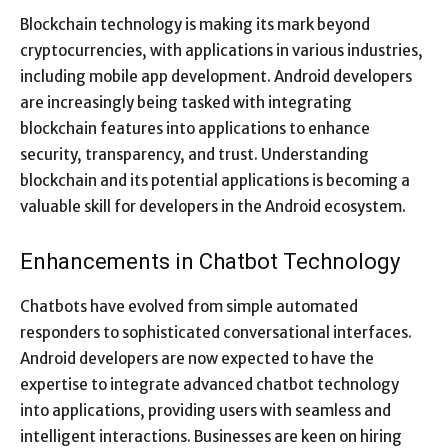
Blockchain technology is making its mark beyond
cryptocurrencies, with applications in various industries,
including mobile app development. Android developers
are increasingly being tasked with integrating
blockchain features into applications to enhance
security, transparency, and trust. Understanding
blockchain and its potential applications is becoming a
valuable skill for developers in the Android ecosystem.
Enhancements in Chatbot Technology
Chatbots have evolved from simple automated
responders to sophisticated conversational interfaces.
Android developers are now expected to have the
expertise to integrate advanced chatbot technology
into applications, providing users with seamless and
intelligent interactions. Businesses are keen on hiring