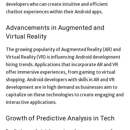
developers who can create intuitive and efficient
chatbot experiences within their Android apps.
Advancements in Augmented and
Virtual Reality
The growing popularity of Augmented Reality (AR) and
Virtual Reality (VR) is influencing Android development
hiring trends. Applications that incorporate AR and VR
offer immersive experiences, from gaming to virtual
shopping. Android developers with skills in AR and VR
development are in high demand as businesses aim to
capitalize on these technologies to create engaging and
interactive applications.
Growth of Predictive Analysis in Tech