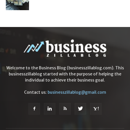
Welcome to the Business Blog (businesszillablog.com). This
businesszillablog started with the purpose of helping the
individual to achieve their business goal.
Contact us:
businesszillablog@gmail.com