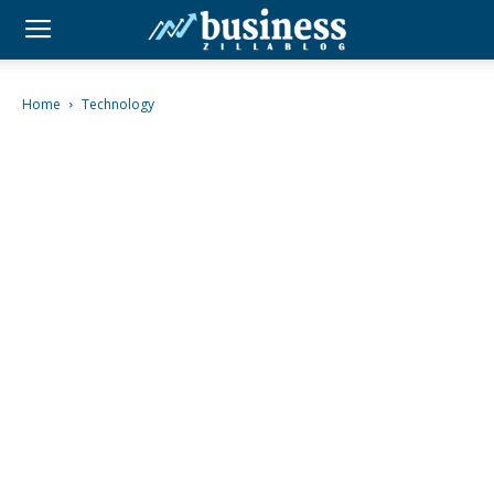
Home
Technology