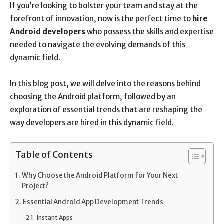
If you’re looking to bolster your team and stay at the
forefront of innovation, now is the perfect time to
hire
Android developers
who possess the skills and expertise
needed to navigate the evolving demands of this
dynamic field.
In this blog post, we will delve into the reasons behind
choosing the Android platform, followed by an
exploration of essential trends that are reshaping the
way developers are hired in this dynamic field.
Table of Contents
Why Choose the Android Platform for Your Next
Project?
Essential Android App Development Trends
Instant Apps