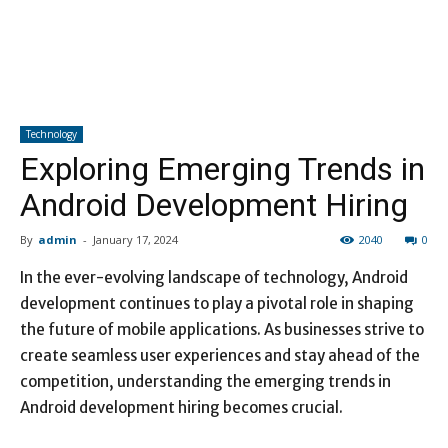
Technology
Exploring Emerging Trends in
Android Development Hiring
By
admin
-
January 17, 2024
2040
0
In the ever-evolving landscape of technology, Android
development continues to play a pivotal role in shaping
the future of mobile applications. As businesses strive to
create seamless user experiences and stay ahead of the
competition, understanding the emerging trends in
Android development hiring becomes crucial.