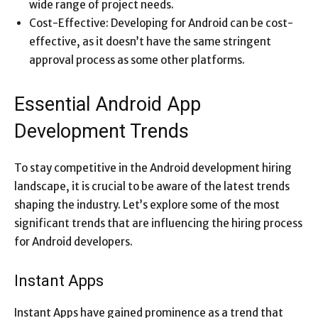
wide range of project needs.
Cost-Effective: Developing for Android can be cost-
effective, as it doesn’t have the same stringent
approval process as some other platforms.
Essential Android App
Development Trends
To stay competitive in the Android development hiring
landscape, it is crucial to be aware of the latest trends
shaping the industry. Let’s explore some of the most
significant trends that are influencing the hiring process
for Android developers.
Instant Apps
Instant Apps have gained prominence as a trend that