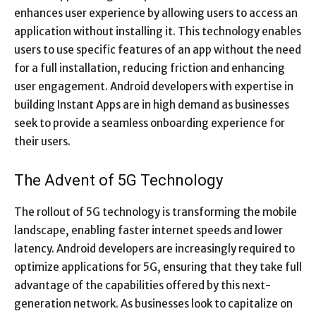
enhances user experience by allowing users to access an
application without installing it. This technology enables
users to use specific features of an app without the need
for a full installation, reducing friction and enhancing
user engagement. Android developers with expertise in
building Instant Apps are in high demand as businesses
seek to provide a seamless onboarding experience for
their users.
The Advent of 5G Technology
The rollout of 5G technology is transforming the mobile
landscape, enabling faster internet speeds and lower
latency. Android developers are increasingly required to
optimize applications for 5G, ensuring that they take full
advantage of the capabilities offered by this next-
generation network. As businesses look to capitalize on