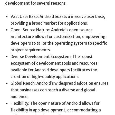
development for several reasons.
Vast User Base: Android boasts a massive user base,
providing a broad market for applications.
Open-Source Nature: Android’s open-source
architecture allows for customization, empowering
developers to tailor the operating system to specific
project requirements.
Diverse Development Ecosystem: The robust
ecosystem of development tools and resources
available for Android developers facilitates the
creation of high-quality applications.
Global Reach: Android’s widespread adoption ensures
that businesses can reach a diverse and global
audience.
Flexibility: The open nature of Android allows for
flexibility in app development, accommodating a