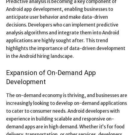
Predictive analysis is becoming a key component of
Android app development, enabling businesses to
anticipate user behavior and make data-driven
decisions. Developers who can implement predictive
analysis algorithms and integrate them into Android
applications are highly sought after. This trend
highlights the importance of data-driven development
in the Android hiring landscape.
Expansion of On-Demand App
Development
The on-demand economy is thriving, and businesses are
increasingly looking to develop on-demand applications
to cater to consumer needs. Android developers with
experience in building scalable and responsive on-
demand apps are in high demand. Whether it’s for food
delivery, transportation, or other services, developers