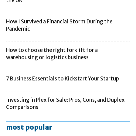
the UK
How I Survived a Financial Storm During the
Pandemic
How to choose the right forklift for a
warehousing or logistics business
7 Business Essentials to Kickstart Your Startup
Investing in Plex for Sale: Pros, Cons, and Duplex
Comparisons
most popular