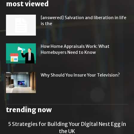
most viewed
[answered] Salvation and liberation in life
is the
How Home Appraisals Work: What
Homebuyers Need to Know
Why Should You Insure Your Television?
trending now
5 Strategies for Building Your Digital Nest Egg in
the UK