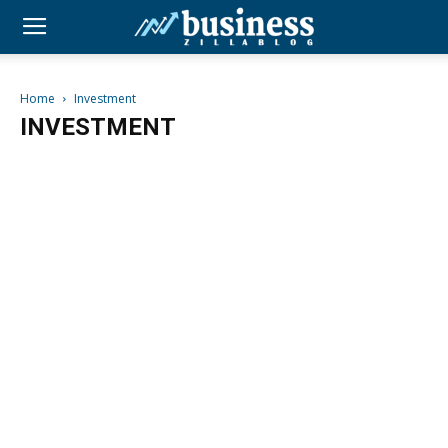
Home
Investment
INVESTMENT