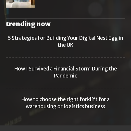
trending now
5 Strategies for Building Your Digital Nest Egg in
the UK
How I Survived a Financial Storm During the
Pandemic
How to choose the right forklift for a
warehousing or logistics business