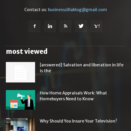
Contact us:
businesszillablog@gmail.com
most viewed
[answered] Salvation and liberation in life
is the
How Home Appraisals Work: What
Homebuyers Need to Know
Why Should You Insure Your Television?