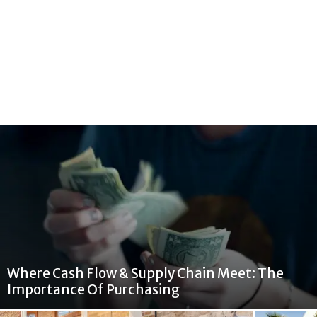
Where Cash Flow & Supply Chain Meet: The
Importance Of Purchasing