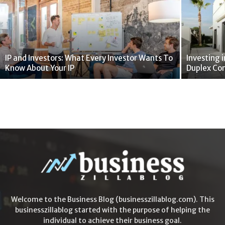
IP and Investors: What Every Investor Wants To
Investing i
Know About Your IP
Duplex Co
Welcome to the Business Blog (businesszillablog.com). This
businesszillablog started with the purpose of helping the
individual to achieve their business goal.