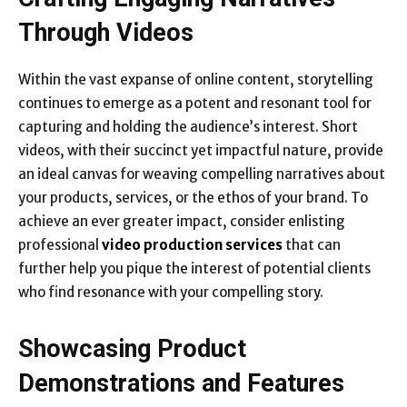
Through Videos
Within the vast expanse of online content, storytelling
continues to emerge as a potent and resonant tool for
capturing and holding the audience’s interest. Short
videos, with their succinct yet impactful nature, provide
an ideal canvas for weaving compelling narratives about
your products, services, or the ethos of your brand. To
achieve an ever greater impact, consider enlisting
professional
video production services
that can
further help you pique the interest of potential clients
who find resonance with your compelling story.
Showcasing Product
Demonstrations and Features