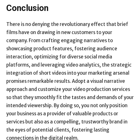
Conclusion
There is no denying the revolutionary effect that brief
films have on drawing in new customers to your
company. From crafting engaging narratives to
showcasing product features, fostering audience
interaction, optimizing for diverse social media
platforms, and leveraging video analytics, the strategic
integration of short videos into your marketing arsenal
promises remarkable results. Adopt a visual narrative
approach and customize your video production services
so that they smoothly fit the tastes and demands of your
intended viewership. By doing so, you not only position
your business as a provider of valuable products or
services but also as a compelling, trustworthy brand in
the eyes of potential clients, fostering lasting
connections in the digital realm.