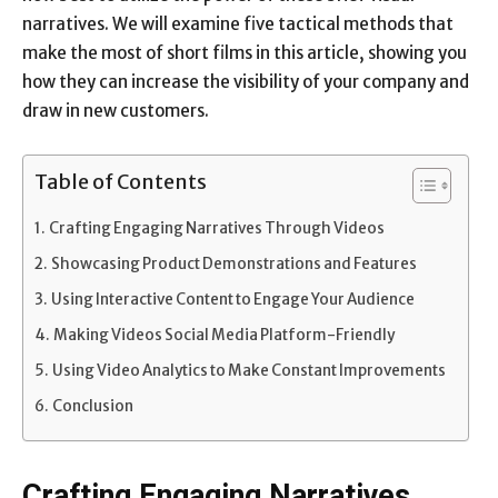
narratives. We will examine five tactical methods that
make the most of short films in this article, showing you
how they can increase the visibility of your company and
draw in new customers.
Table of Contents
Crafting Engaging Narratives Through Videos
Showcasing Product Demonstrations and Features
Using Interactive Content to Engage Your Audience
Making Videos Social Media Platform-Friendly
Using Video Analytics to Make Constant Improvements
Conclusion
Crafting Engaging Narratives