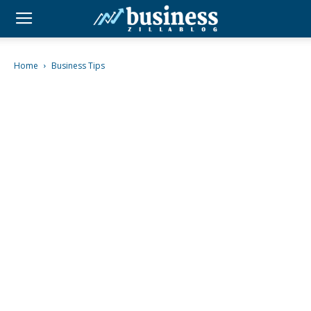
Home
Business Tips