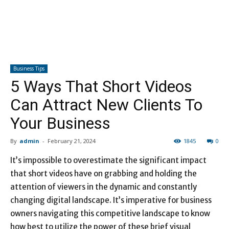
Business Tips
5 Ways That Short Videos
Can Attract New Clients To
Your Business
By
admin
-
February 21, 2024
1845
0
It’s impossible to overestimate the significant impact
that short videos have on grabbing and holding the
attention of viewers in the dynamic and constantly
changing digital landscape. It’s imperative for business
owners navigating this competitive landscape to know
how best to utilize the power of these brief visual