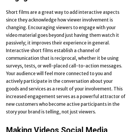
Short films are a great way to add interactive aspects
since they acknowledge how viewer involvement is
changing. Encouraging viewers to engage with your
video material goes beyond just having them watch it
passively; it improves their experience in general.
Interactive short films establish a channel of
communication that is reciprocal, whether it be using
surveys, tests, or well-placed call-to-action messages.
Your audience will feel more connected to you and
actively participate in the conversation about your
goods and services as a result of your involvement. This
increased engagement serves as a powerful attractor of
new customers who become active participants in the
story your brand is telling, not just viewers.
Making Videos Social Media