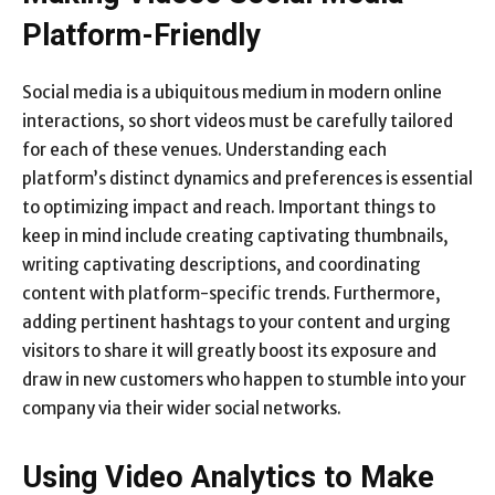
Platform-Friendly
Social media is a ubiquitous medium in modern online
interactions, so short videos must be carefully tailored
for each of these venues. Understanding each
platform’s distinct dynamics and preferences is essential
to optimizing impact and reach. Important things to
keep in mind include creating captivating thumbnails,
writing captivating descriptions, and coordinating
content with platform-specific trends. Furthermore,
adding pertinent hashtags to your content and urging
visitors to share it will greatly boost its exposure and
draw in new customers who happen to stumble into your
company via their wider social networks.
Using Video Analytics to Make