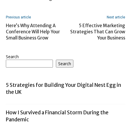
Previous article
Next article
Here’s Why Attending A
5 Effective Marketing
Conference Will Help Your
Strategies That Can Grow
Small Business Grow
Your Business
Search
Search
5 Strategies for Building Your Digital Nest Egg in
the UK
How I Survived a Financial Storm During the
Pandemic