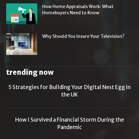
How Home Appraisals Work: What
Homebuyers Need to Know
Why Should You Insure Your Television?
trending now
5 Strategies for Building Your Digital Nest Egg in
the UK
How I Survived a Financial Storm During the
Pandemic