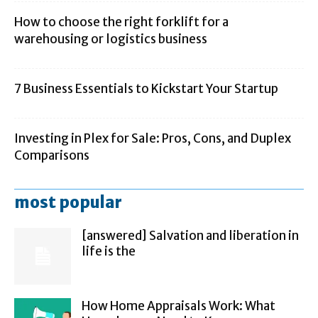
How to choose the right forklift for a
warehousing or logistics business
7 Business Essentials to Kickstart Your Startup
Investing in Plex for Sale: Pros, Cons, and Duplex
Comparisons
most popular
[answered] Salvation and liberation in
life is the
How Home Appraisals Work: What