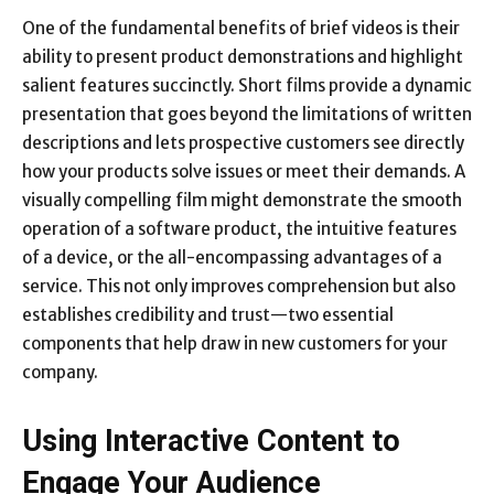
One of the fundamental benefits of brief videos is their
ability to present product demonstrations and highlight
salient features succinctly. Short films provide a dynamic
presentation that goes beyond the limitations of written
descriptions and lets prospective customers see directly
how your products solve issues or meet their demands. A
visually compelling film might demonstrate the smooth
operation of a software product, the intuitive features
of a device, or the all-encompassing advantages of a
service. This not only improves comprehension but also
establishes credibility and trust—two essential
components that help draw in new customers for your
company.
Using Interactive Content to
Engage Your Audience