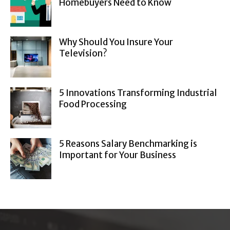
Homebuyers Need to Know
Why Should You Insure Your
Television?
5 Innovations Transforming Industrial
Food Processing
5 Reasons Salary Benchmarking is
Important for Your Business