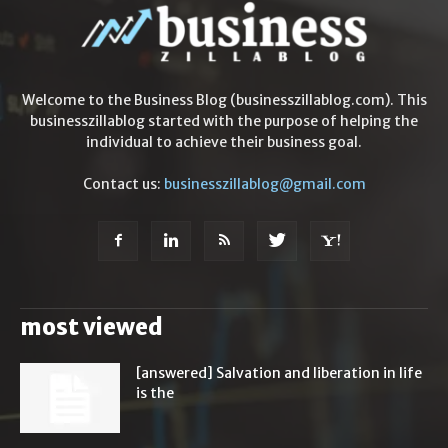
Welcome to the Business Blog (businesszillablog.com). This
businesszillablog started with the purpose of helping the
individual to achieve their business goal.
Contact us:
businesszillablog@gmail.com
most viewed
[answered] Salvation and liberation in life
is the