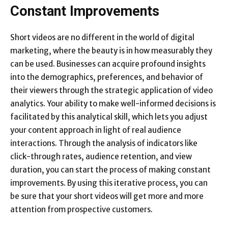
Constant Improvements
Short videos are no different in the world of digital
marketing, where the beauty is in how measurably they
can be used. Businesses can acquire profound insights
into the demographics, preferences, and behavior of
their viewers through the strategic application of video
analytics. Your ability to make well-informed decisions is
facilitated by this analytical skill, which lets you adjust
your content approach in light of real audience
interactions. Through the analysis of indicators like
click-through rates, audience retention, and view
duration, you can start the process of making constant
improvements. By using this iterative process, you can
be sure that your short videos will get more and more
attention from prospective customers.