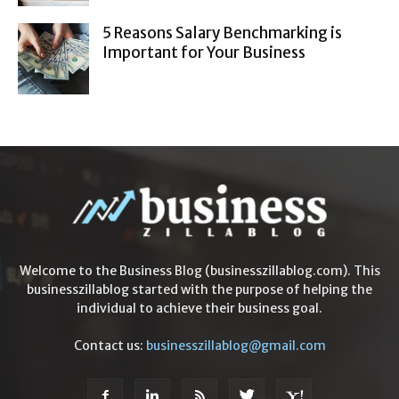
5 Reasons Salary Benchmarking is
Important for Your Business
Welcome to the Business Blog (businesszillablog.com). This
businesszillablog started with the purpose of helping the
individual to achieve their business goal.
Contact us:
businesszillablog@gmail.com