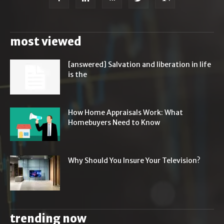
most viewed
[answered] Salvation and liberation in life
is the
How Home Appraisals Work: What
Homebuyers Need to Know
Why Should You Insure Your Television?
trending now