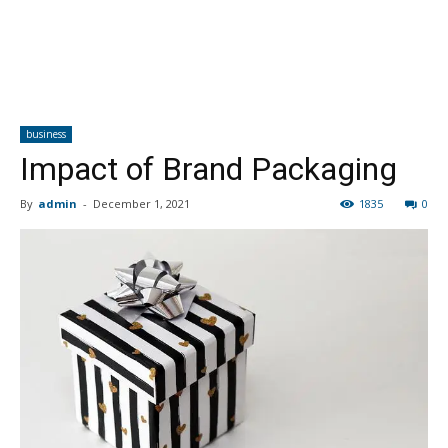
business
Impact of Brand Packaging
By
admin
-
December 1, 2021
1835
0