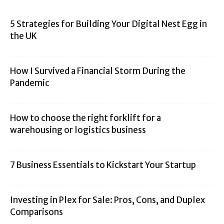
5 Strategies for Building Your Digital Nest Egg in
the UK
How I Survived a Financial Storm During the
Pandemic
How to choose the right forklift for a
warehousing or logistics business
7 Business Essentials to Kickstart Your Startup
Investing in Plex for Sale: Pros, Cons, and Duplex
Comparisons