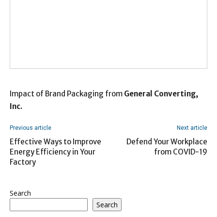
Impact of Brand Packaging from
General Converting,
Inc.
Previous article
Next article
Effective Ways to Improve
Defend Your Workplace
Energy Efficiency in Your
from COVID-19
Factory
Search
Search