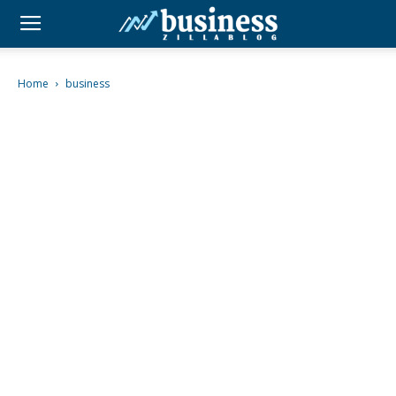
Home
business