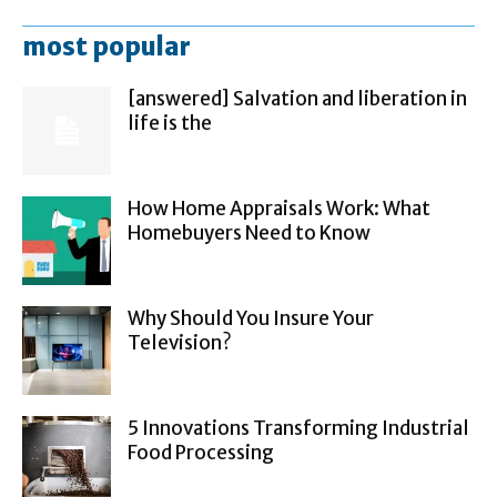
most popular
[answered] Salvation and liberation in
life is the
How Home Appraisals Work: What
Homebuyers Need to Know
Why Should You Insure Your
Television?
5 Innovations Transforming Industrial
Food Processing