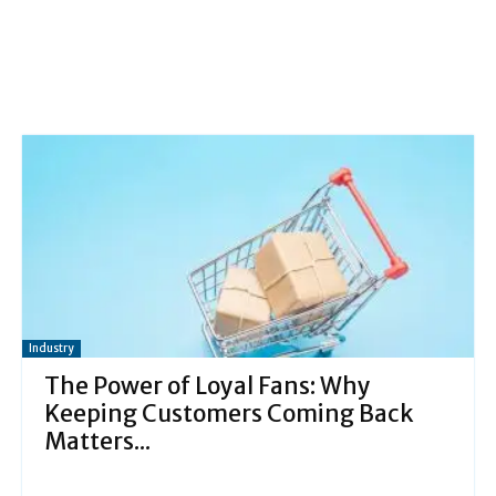
Industry
The Power of Loyal Fans: Why
Keeping Customers Coming Back
Matters...