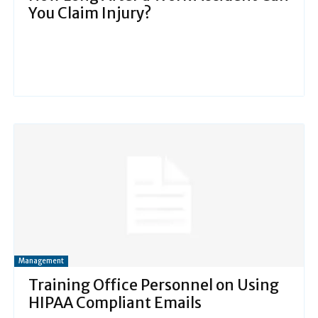
You Claim Injury?
Management
Training Office Personnel on Using
HIPAA Compliant Emails