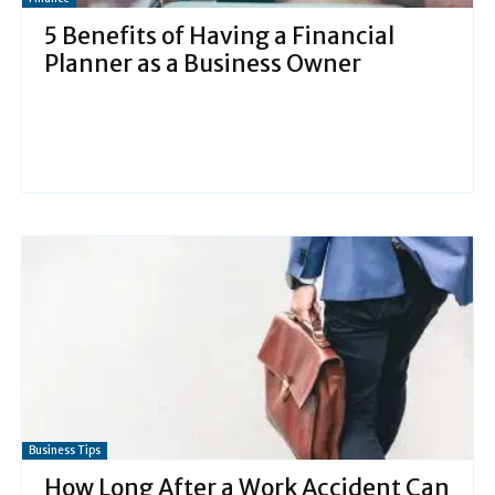
5 Benefits of Having a Financial
Planner as a Business Owner
Business Tips
How Long After a Work Accident Can