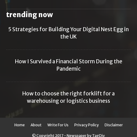
trending now
5 Strategies for Building Your Digital Nest Egg in
the UK
How I Survived a Financial Storm During the
Pandemic
How to choose the right forklift for a
warehousing or logistics business
Home
About
Write For Us
Privacy Policy
Disclaimer
© Copyright 2017 - Newspaper by TagDiv