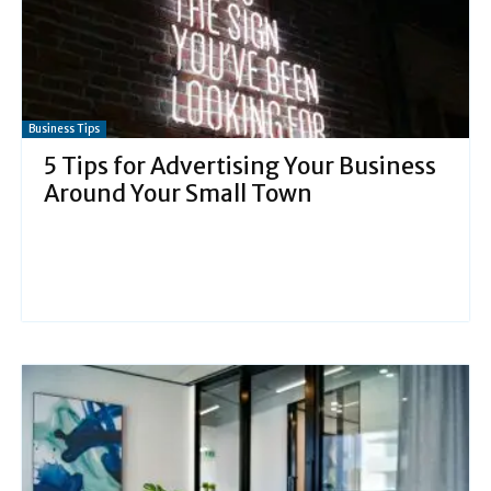
Business Tips
5 Tips for Advertising Your Business
Around Your Small Town