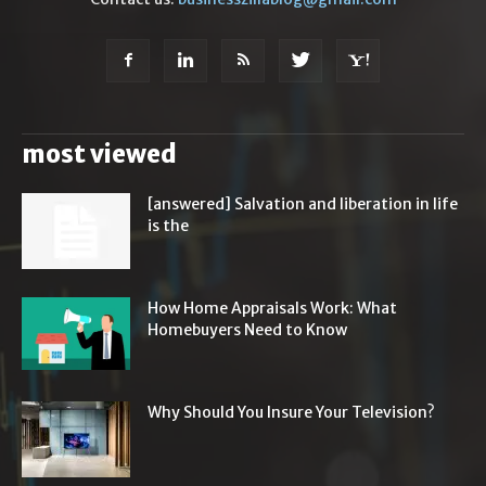
most viewed
[answered] Salvation and liberation in life
is the
How Home Appraisals Work: What
Homebuyers Need to Know
Why Should You Insure Your Television?