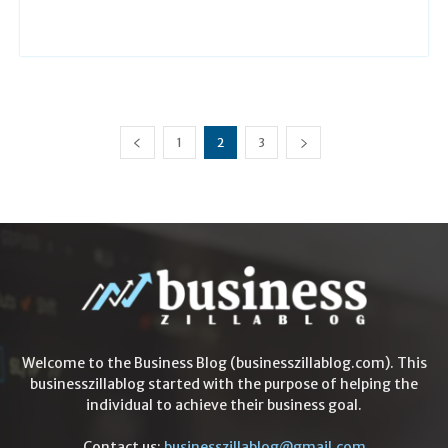
1
2
3
Welcome to the Business Blog (businesszillablog.com). This
businesszillablog started with the purpose of helping the
individual to achieve their business goal.
Contact us:
businesszillablog@gmail.com