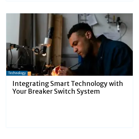
Technology
Integrating Smart Technology with
Your Breaker Switch System