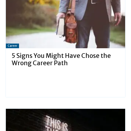
Career
5 Signs You Might Have Chose the
Wrong Career Path