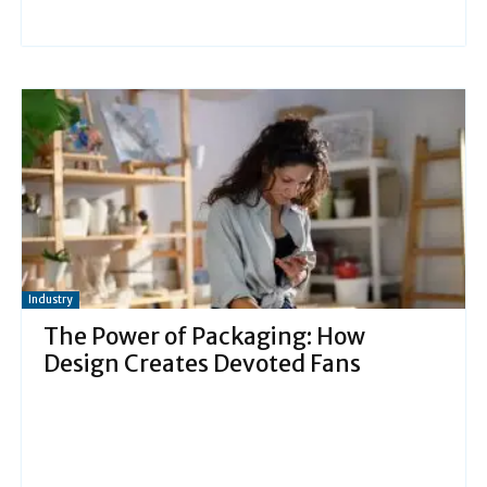
Industry
The Power of Packaging: How
Design Creates Devoted Fans