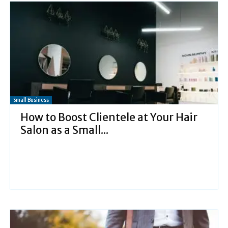
Small Business
How to Boost Clientele at Your Hair
Salon as a Small...