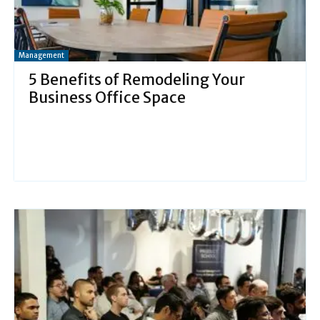
Management
5 Benefits of Remodeling Your
Business Office Space