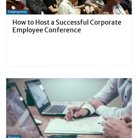
Employment
How to Host a Successful Corporate
Employee Conference
Finance