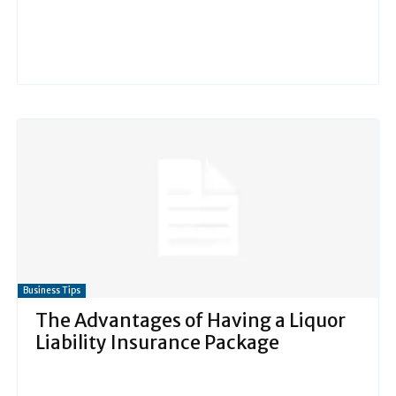
Business Tips
The Advantages of Having a Liquor
Liability Insurance Package